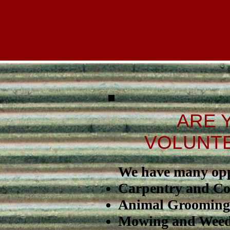
ARE 
VOLUNTE
We have many oppo
Carpentry and Co
Animal Grooming
Mowing and Weed