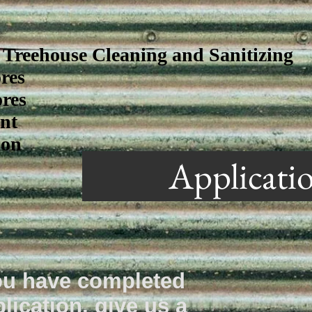
Treehouse Cleaning and Sanitizing
res
res
nt
ion
Applicati
u have completed
lication, give us a