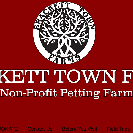
KETT TOWN 
Non-Profit Petting Far
DONATE
Contact Us
Before You Visit
Field Trips