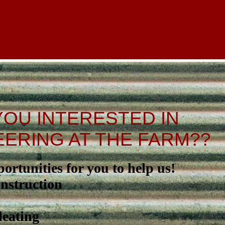
YOU INTERESTED IN
ERING AT THE FARM??
rtunities for you to help us!
nstruction
eating