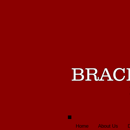
BRAC
Home
About Us