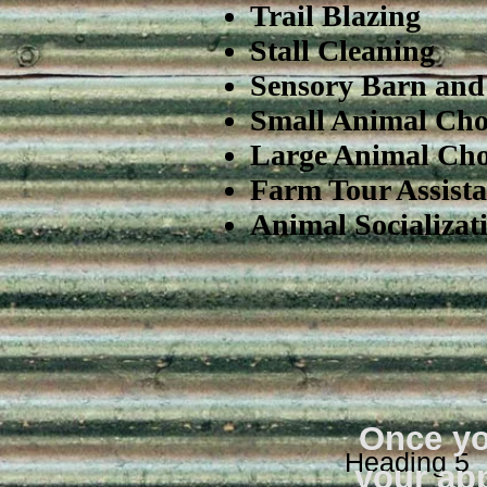
Trail Blazing
Stall Cleaning
Sensory Barn and 
Small Animal Cho
Large Animal Cho
Farm Tour Assista
Animal Socializat
Once yo
Heading 5
your app