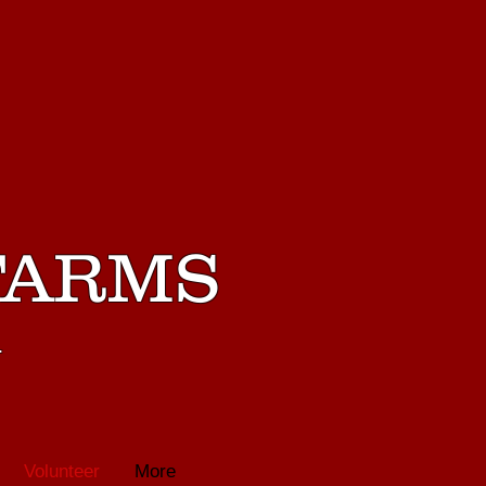
FARMS
m
Volunteer
More