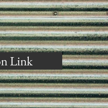
on Link